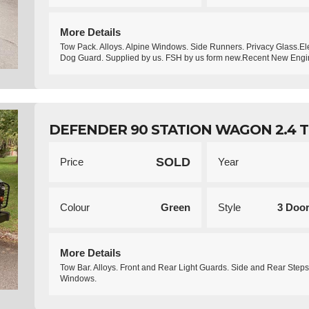
More Details
Tow Pack. Alloys. Alpine Windows. Side Runners. Privacy Glass.El
Dog Guard. Supplied by us. FSH by us form new.Recent New Engi
DEFENDER 90 STATION WAGON 2.4 T
SOLD
Price
Year
Colour
Green
Style
3 Doo
More Details
Tow Bar. Alloys. Front and Rear Light Guards. Side and Rear Steps
Windows.