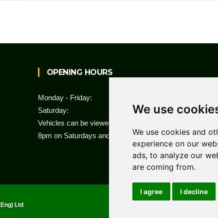
OPENING HOURS
Monday - Friday:
8am to 6pm
We use cookie
Saturday:
8am to 1pm
Vehicles can be viewed by appointment from 8am to
We use cookies and oth
8pm on Saturdays and Sundays.
experience on our webs
ads, to analyze our web
are coming from.
I agree
I decline
Ho
(Eng) Ltd