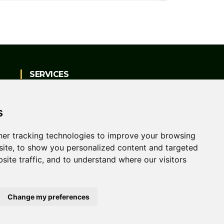
SERVICES
Vehicle Sales
s
Servicing, Repairs & Parts
er tracking technologies to improve your browsing
ite, to show you personalized content and targeted
MOT Testing
site traffic, and to understand where our visitors
Change my preferences
me
Contact Us
Privacy