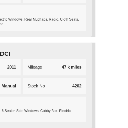
ectric Windows. Rear Mudflaps. Radio. Cloth Seats.
ne.
DCI
2011
Mileage
47 k miles
r Manual
Stock No
4202
. 6 Seater. Side Windows. Cubby Box. Electric