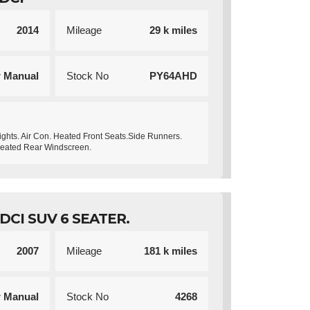
2014
Mileage
29 k miles
r Manual
Stock No
PY64AHD
ights. Air Con. Heated Front Seats.Side Runners.
Heated Rear Windscreen.
CI SUV 6 SEATER.
2007
Mileage
181 k miles
r Manual
Stock No
4268