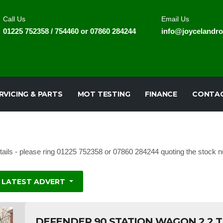
Call Us
Email Us
01225 752358 / 754460 or 07860 284244
info@joycelandro
RVICING & PARTS
MOT TESTING
FINANCE
CONTAC
tails - please ring 01225 752358 or 07860 284244 quoting the stock nu
LATEST ADVERT
DEFENDER 90 STATION WAGON 2.2 T