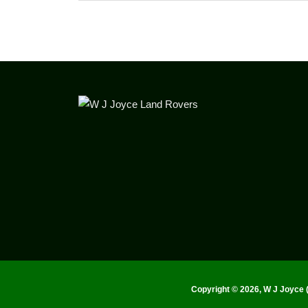
Copyright ©
2026, W J Joyce 