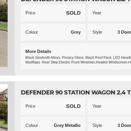
SOLD
Price
Year
Colour
Grey
Style
3 Doo
More Details
Black Sawtooth Alloys. Privacy Glass. Black Roof Pack. LED Headl
Mudflaps. Rear Step.Electric Front Windows.Heated Windscreen.
DEFENDER 90 STATION WAGON 2.4 TD
SOLD
Price
Year
Colour
Grey Metallic
Style
3 Doo