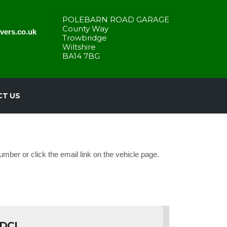
POLEBARN ROAD GARAGE
County Way
vers.co.uk
Trowbridge
Wiltshire
BA14 7BG
T US
mber or click the email link on the vehicle page.
DCI