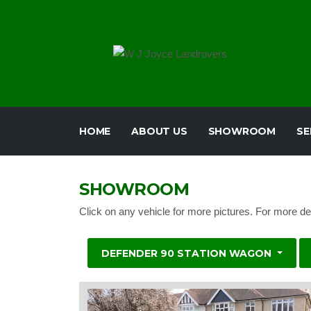
HOME
ABOUT US
SHOWROOM
SE
SHOWROOM
Click on any vehicle for more pictures. For more de
DEFENDER 90 STATION WAGON